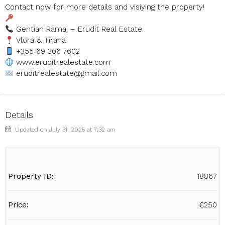
Contact now for more details and visiying the property!
Gentian Ramaj – Erudit Real Estate
Vlora & Tirana
+355 69 306 7602
www.eruditrealestate.com
eruditrealestate@gmail.com
Details
Updated on July 31, 2025 at 7:32 am
Property ID:
18867
Price:
€250