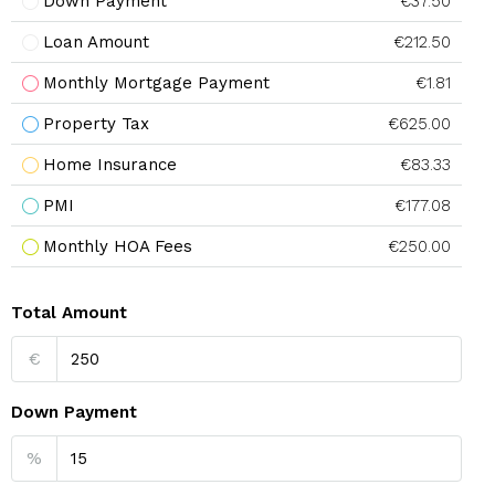
Down Payment
€37.50
Loan Amount
€212.50
Monthly Mortgage Payment
€1.81
Property Tax
€625.00
Home Insurance
€83.33
PMI
€177.08
Monthly HOA Fees
€250.00
Total Amount
€
Down Payment
%