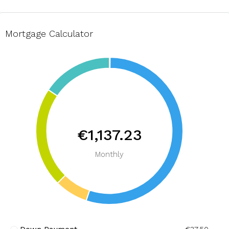
Mortgage Calculator
€1,137.23
Monthly