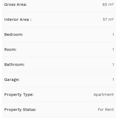
Gross Area:
65 m²
Interior Area :
57 m²
Bedroom:
1
Room:
1
Bathroom:
1
Garage:
1
Property Type:
Apartment
Property Status:
For Rent