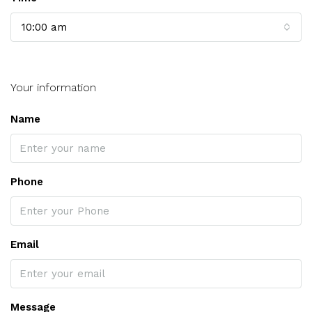
10:00 am
Your information
Name
Phone
Email
Message