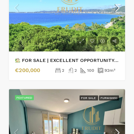
FOR SALE | EXCELLENT OPPORTUNITY – 2+1 APARTMENT WITH PARKING & SEA VIEW
€200,000
2
2
100
92
m²
FEATURED
FOR SALE
FURNISHED