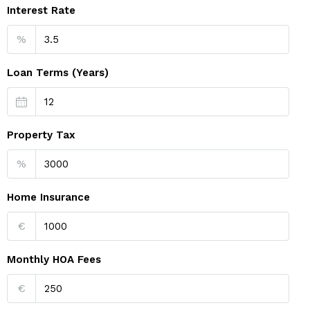
Interest Rate
%
Loan Terms (Years)
Property Tax
%
Home Insurance
€
Monthly HOA Fees
€