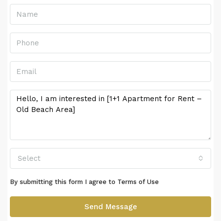
Select
By submitting this form I agree to
Terms of Use
Send Message