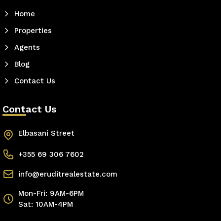
Home
Properties
Agents
Blog
Contact Us
Contact Us
Elbasani Street
+355 69 306 7602
info@eruditrealestate.com
Mon-Fri: 9AM-6PM
Sat: 10AM-4PM