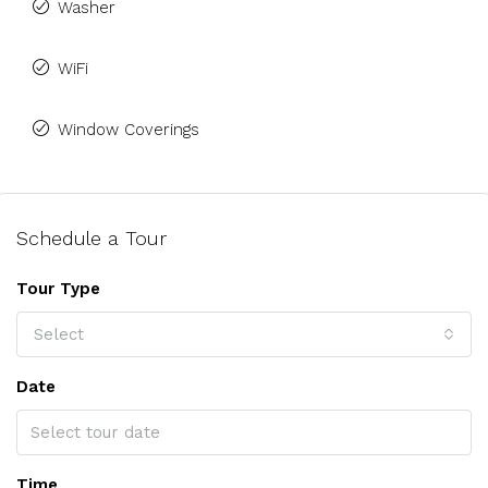
Washer
WiFi
Window Coverings
Schedule a Tour
Tour Type
Select
Date
Time