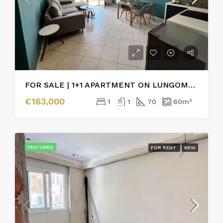
FOR SALE | 1+1 APARTMENT ON LUNGOMARE, VLORË
€163,000
1
1
70
60
m²
FEATURED
FOR RENT
NEW