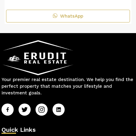
WhatsApp
Your premier real estate destination. We help you find the
perfect property that matches your lifestyle and
investment goals.
Quick Links