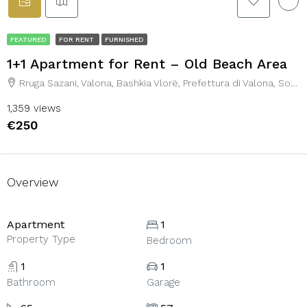
FEATURED
FOR RENT
FURNISHED
1+1 Apartment for Rent – Old Beach Area
Rruga Sazani, Valona, Bashkia Vlorë, Prefettura di Valona, Southern Albania, 9401, Albania
1,359 views
€250
Overview
Apartment
1
Property Type
Bedroom
1
1
Bathroom
Garage