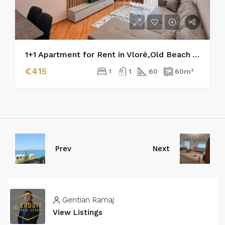
1+1 Apartment for Rent in Vlorë,Old Beach Area
€415
1
1
60
60
m²
Prev
Next
Gentian Ramaj
View Listings