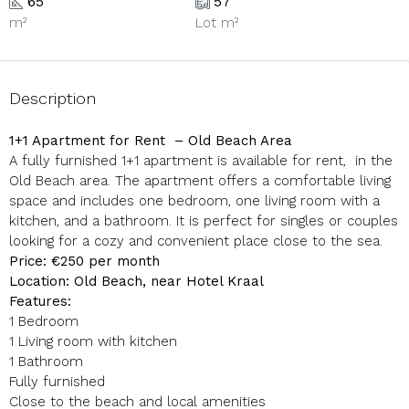
65
57
m²
Lot m²
Description
1+1 Apartment for Rent – Old Beach Area
A fully furnished 1+1 apartment is available for rent, in the
Old Beach area. The apartment offers a comfortable living
space and includes one bedroom, one living room with a
kitchen, and a bathroom. It is perfect for singles or couples
looking for a cozy and convenient place close to the sea.
Price: €250 per month
Location: Old Beach, near Hotel Kraal
Features:
1 Bedroom
1 Living room with kitchen
1 Bathroom
Fully furnished
Close to the beach and local amenities