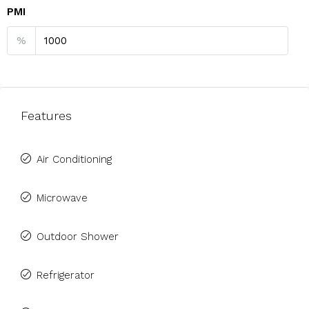
PMI
%
Features
Air Conditioning
Microwave
Outdoor Shower
Refrigerator