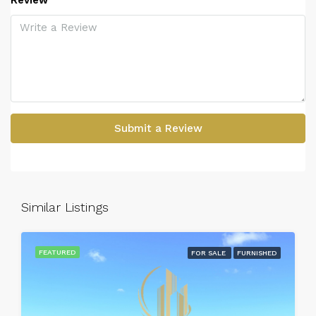
Review
Submit a Review
Similar Listings
FEATURED
FOR SALE
FURNISHED