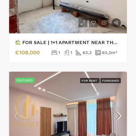
FOR SALE | 1+1 APARTMENT NEAR THE ORTHODOX CHURCH VLORE
€108,000
1
1
63,2
63,2
m²
FEATURED
FOR RENT
FURNISHED