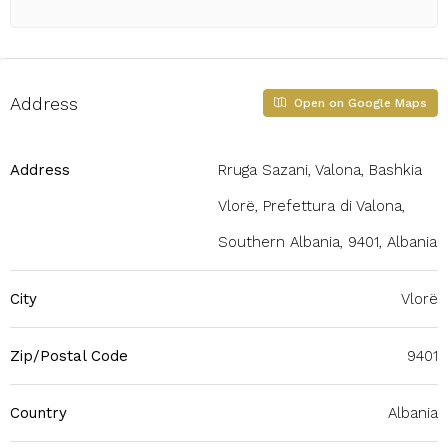
Address
Open on Google Maps
Address
Rruga Sazani, Valona, Bashkia
Vlorë, Prefettura di Valona,
Southern Albania, 9401, Albania
City
Vlorë
Zip/Postal Code
9401
Country
Albania