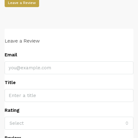
Leave a Review
Leave a Review
Email
Title
Rating
Select