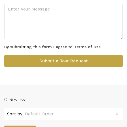
By submitting this form I agree to
Terms of Use
Submit a Tour Request
0 Review
Sort by:
Default Order