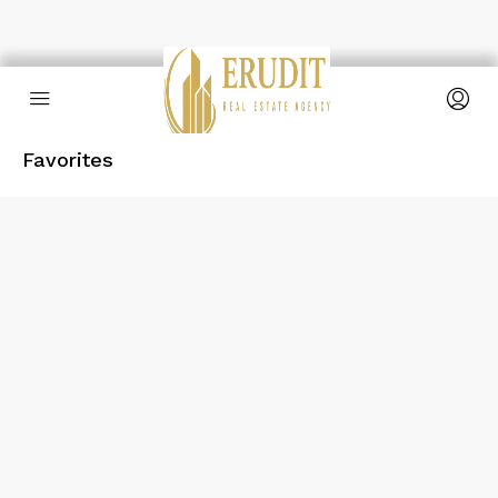
Favorites