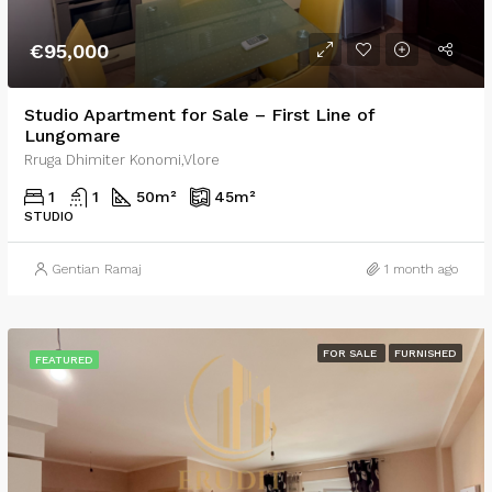
€95,000
Studio Apartment for Sale – First Line of
Lungomare
Rruga Dhimiter Konomi,Vlore
1
1
50
m²
45
m²
STUDIO
Gentian Ramaj
1 month ago
FOR SALE
FURNISHED
FEATURED