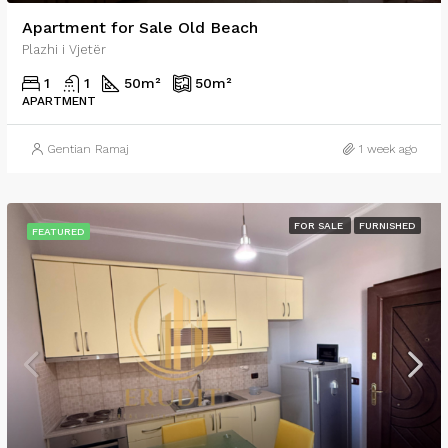
Apartment for Sale Old Beach
Plazhi i Vjetër
1
1
50
m²
50
m²
APARTMENT
Gentian Ramaj
1 week ago
FOR SALE
FURNISHED
FEATURED