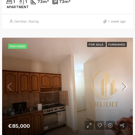
1
1
73
m²
73
m²
APARTMENT
Gentian Ramaj
1 week ago
FOR SALE
FURNISHED
FEATURED
€85,000