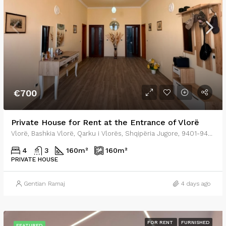
€700
Private House for Rent at the Entrance of Vlorë
Vlorë, Bashkia Vlorë, Qarku i Vlorës, Shqipëria Jugore, 9401-9403, Shqipëria
4
3
160
m²
160
m²
PRIVATE HOUSE
Gentian Ramaj
4 days ago
FOR RENT
FURNISHED
FEATURED