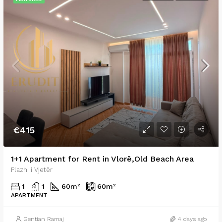
€415
1+1 Apartment for Rent in Vlorë,Old Beach Area
Plazhi i Vjetër
1
1
60
m²
60
m²
APARTMENT
Gentian Ramaj
4 days ago