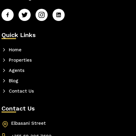
Quick Links
Home
Properties
Agents
Blog
Contact Us
Contact Us
Elbasani Street