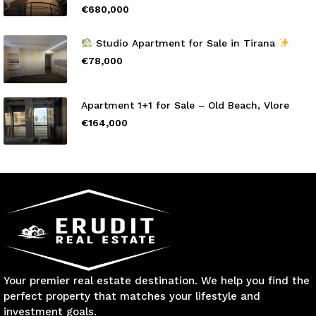
€680,000
Studio Apartment for Sale in Tirana
€78,000
Apartment 1+1 for Sale – Old Beach, Vlore
€164,000
Your premier real estate destination. We help you find the
perfect property that matches your lifestyle and
investment goals.