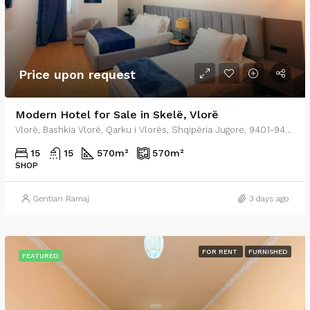
Price upon request
Modern Hotel for Sale in Skelë, Vlorë
Vlorë, Bashkia Vlorë, Qarku i Vlorës, Shqipëria Jugore, 9401-9403, Shqipëria
15
15
570
m²
570
m²
SHOP
Gentian Ramaj
3 days ago
FOR RENT
FURNISHED
FEATURED