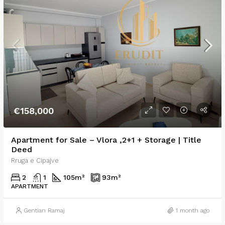
€158,000
Apartment for Sale – Vlora ,2+1 + Storage | Title
Deed
Rruga e Cipajve
2
1
105
m²
93
m²
APARTMENT
Gentian Ramaj
1 month ago