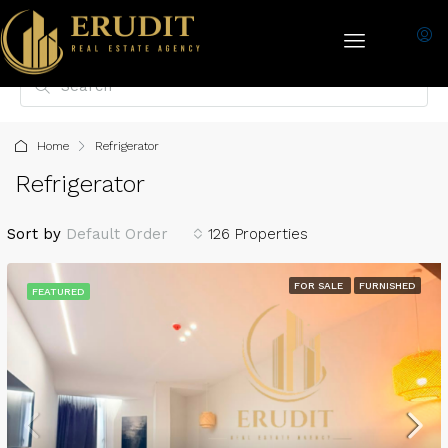
Home
Refrigerator
Refrigerator
Sort by
Default Order
126 Properties
FOR SALE
FURNISHED
FEATURED