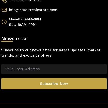
+355 69 306 7602
info@eruditrealestate.com
Mon-Fri: 9AM-6PM
Sat: 10AM-4PM
Newsletter
Subscribe to our newsletter for latest updates, market
trends, and exclusive offers.
Subscribe Now