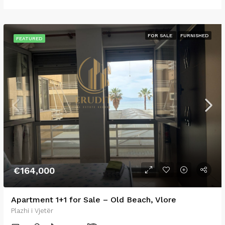
FOR SALE
FURNISHED
FEATURED
€164,000
Apartment 1+1 for Sale – Old Beach, Vlore
Plazhi i Vjetër