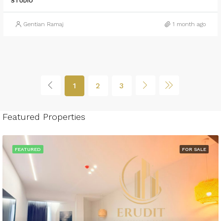
STUDIO
Gentian Ramaj
1 month ago
1
2
3
Featured Properties
FEATURED
FOR SALE