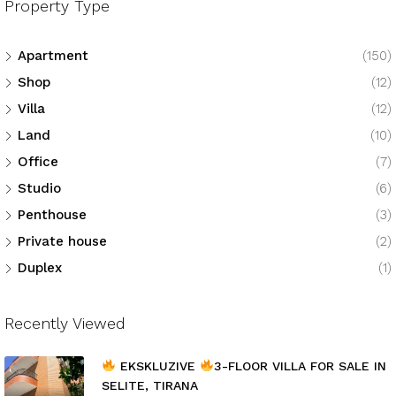
Property Type
Apartment
(150)
Shop
(12)
Villa
(12)
Land
(10)
Office
(7)
Studio
(6)
Penthouse
(3)
Private house
(2)
Duplex
(1)
Recently Viewed
EKSKLUZIVE
3-FLOOR VILLA FOR SALE IN
SELITE, TIRANA