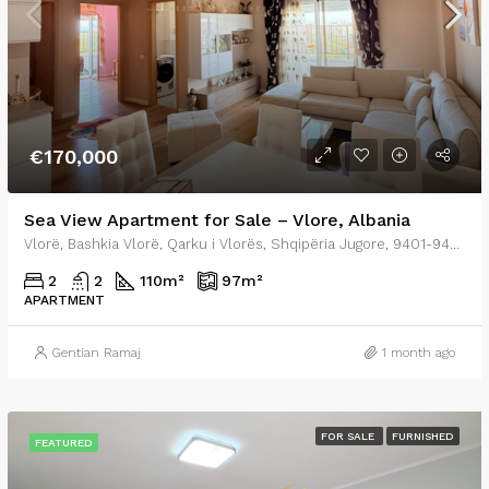
€170,000
Sea View Apartment for Sale – Vlore, Albania
Vlorë, Bashkia Vlorë, Qarku i Vlorës, Shqipëria Jugore, 9401-9403, Shqipëria
2
2
110
m²
97
m²
APARTMENT
Gentian Ramaj
1 month ago
FOR SALE
FURNISHED
FEATURED