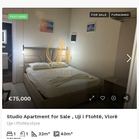
FOR SALE
FURNISHED
FEATURED
€75,000
Studio Apartment for Sale , Uji i Ftohtë, Vlorë
Uje i Ftohte,Vlore
1
1
32
m²
40
m²