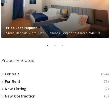
Price upon request
Vlorë, Bashkia Vlorë, Qarku i Vlorës, Shqipëria Jugore, 9401-9403, Shqipëria
Property Status
For Sale
(124)
For Rent
(73)
New Listing
(7)
New Costruction
(5)