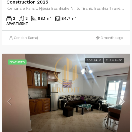
Construction 2025
Komuna e Parisit, Njësia Bashkiake Nr. 5, Tiranë, Bashkia Tiranë, Qarku i Tiranës, Shqipëria Qendrore, 0001, Shqipëria
2
2
98,1
m²
84,7
m²
APARTMENT
Gentian Ramaj
3 months ago
FOR SALE
FURNISHED
FEATURED