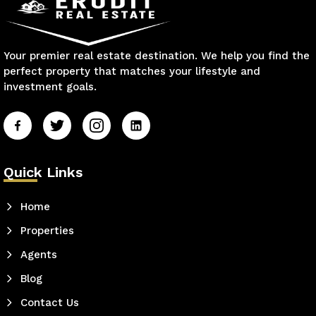
Your premier real estate destination. We help you find the
perfect property that matches your lifestyle and
investment goals.
Quick Links
Home
Properties
Agents
Blog
Contact Us