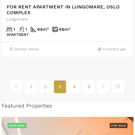
FOR RENT APARTMENT IN LUNGOMARE, OSLO
COMPLEX
Lungomare
1
1
68
m²
68
m²
APARTMENT
Gentian Ramaj
4 months ago
1
2
3
4
5
Featured Properties
FEATURED
FOR SALE