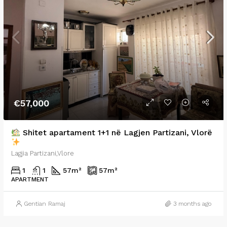
€57,000
Shitet apartament 1+1 në Lagjen Partizani, Vlorë
Lagjia Partizani,Vlore
1
1
57
m²
57
m²
APARTMENT
Gentian Ramaj
3 months ago