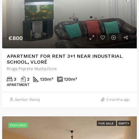
€800
APARTMENT FOR RENT 3+1 NEAR INDUSTRIAL
SCHOOL, VLORË
Rruga Fiqirete Musta,Vlore
3
2
120
m²
120
m²
APARTMENT
Gentian Ramaj
3 months ago
FOR SALE
EMPTY
FEATURED