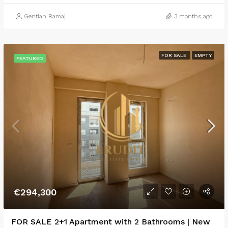
Gentian Ramaj
3 months ago
FOR SALE
EMPTY
FEATURED
€294,300
FOR SALE 2+1 Apartment with 2 Bathrooms | New