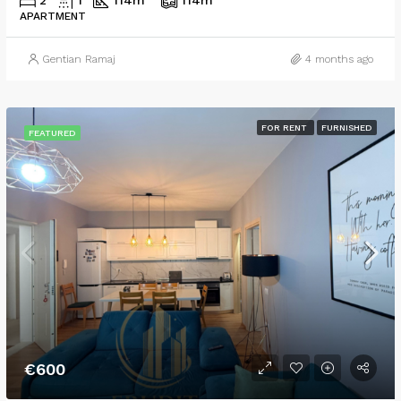
2
1
114
m²
114
m²
APARTMENT
Gentian Ramaj
4 months ago
FOR RENT
FURNISHED
FEATURED
€600