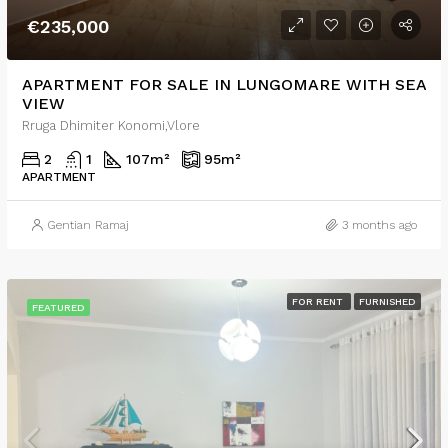
€235,000
APARTMENT FOR SALE IN LUNGOMARE WITH SEA
VIEW
Rruga Dhimiter Konomi,Vlore
2
1
107
m²
95
m²
APARTMENT
Gentian Ramaj
3 months ago
FOR RENT
FURNISHED
FEATURED