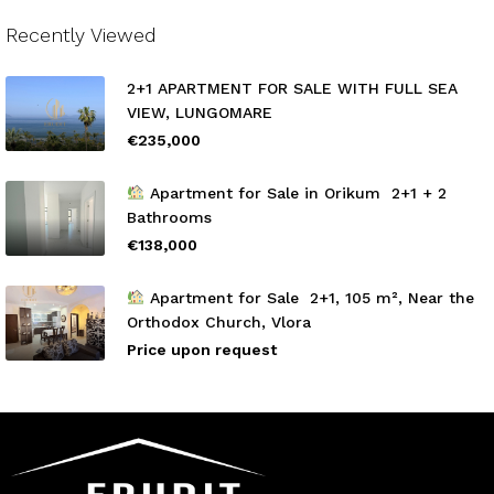
Recently Viewed
2+1 APARTMENT FOR SALE WITH FULL SEA
VIEW, LUNGOMARE
€235,000
Apartment for Sale in Orikum 2+1 + 2
Bathrooms
€138,000
Apartment for Sale 2+1, 105 m², Near the
Orthodox Church, Vlora
Price upon request