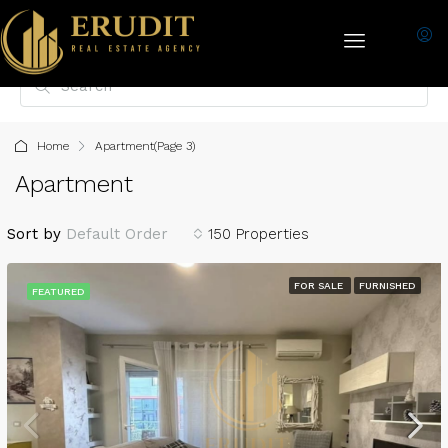
Home
Apartment
(Page 3)
Apartment
Sort by
Default Order
150 Properties
FOR SALE
FURNISHED
FEATURED