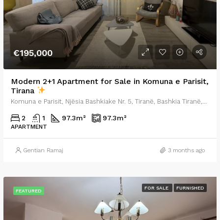
€195,000
Modern 2+1 Apartment for Sale in Komuna e Parisit,
Tirana
Komuna e Parisit, Njësia Bashkiake Nr. 5, Tiranë, Bashkia Tiranë, Qarku i Tiranës, Shqipëria Qendrore, 0001, Shqipëria
2
1
97.3
m²
97.3
m²
APARTMENT
Gentian Ramaj
3 months ago
FOR SALE
FURNISHED
FEATURED