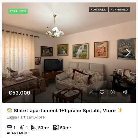
FOR SALE
FURNISHED
FEATURED
€53,000
Shitet apartament 1+1 pranë Spitalit, Vlorë
Lagjia Partizani,Vlore
1
1
53
m²
53
m²
APARTMENT