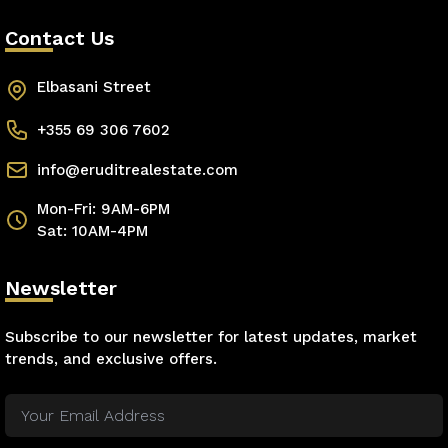
Contact Us
Elbasani Street
+355 69 306 7602
info@eruditrealestate.com
Mon-Fri: 9AM-6PM
Sat: 10AM-4PM
Newsletter
Subscribe to our newsletter for latest updates, market
trends, and exclusive offers.