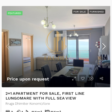
FOR SALE
FURNISHED
FEATURED
Price upon request
2+1 APARTMENT FOR SALE, FIRST LINE
LUNGOMARE WITH FULL SEA VIEW
Rruga Dhimiter Konomi,Vlore