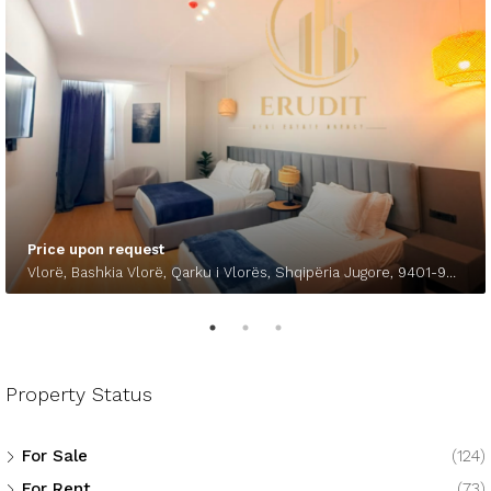
Price upon request
Vlorë, Bashkia Vlorë, Qarku i Vlorës, Shqipëria Jugore, 9401-9403, Shqipëria
Property Status
For Sale
(124)
For Rent
(73)