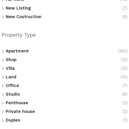
New Listing
(7)
New Costruction
(5)
Property Type
Apartment
(150)
Shop
(12)
Villa
(12)
Land
(10)
Office
(7)
Studio
(6)
Penthouse
(3)
Private house
(2)
Duplex
(1)