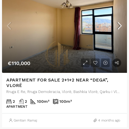
€110,000
APARTMENT FOR SALE 2+1+2 NEAR “DEGA”,
VLORË
Rruga E Re, Rruga Demokracia, Vlorë, Bashkia Vlorë, Qarku i Vlorës, Shqipëria Jugore, 9401, Shqipëria
2
2
100
m²
100
m²
APARTMENT
Gentian Ramaj
4 months ago