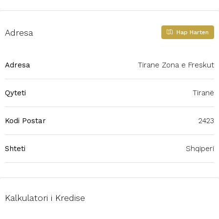
Adresa
Hap Harten
Adresa
Tirane Zona e Freskut
Qyteti
Tiranë
Kodi Postar
2423
Shteti
Shqiperi
Kalkulatori i Kredise