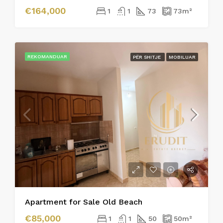
€164,000
1
1
73
73
m²
REKOMANDUAR
PËR SHITJE
MOBILUAR
Apartment for Sale Old Beach
€85,000
1
1
50
50
m²