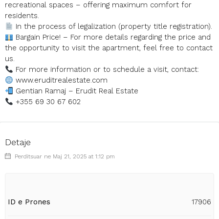
recreational spaces – offering maximum comfort for
residents.
In the process of legalization (property title registration).
Bargain Price! – For more details regarding the price and
the opportunity to visit the apartment, feel free to contact
us.
For more information or to schedule a visit, contact:
www.eruditrealestate.com
Gentian Ramaj – Erudit Real Estate
+355 69 30 67 602
Detaje
Perditsuar ne Maj 21, 2025 at 1:12 pm
ID e Prones
17906