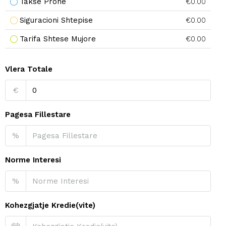
Takse Prone
€0.00
Siguracioni Shtepise
€0.00
Tarifa Shtese Mujore
€0.00
Vlera Totale
€
Pagesa Fillestare
%
Norme Interesi
%
Kohezgjatje Kredie(vite)