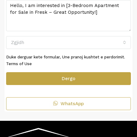
Zgjidh
Duke derguar kete formular, Une pranoj kushtet e perdorimit.
Terms of Use
Dergo
WhatsApp