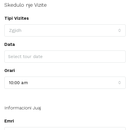
Skedulo nje Vizite
Tipi Vizites
Zgjidh
Data
Orari
10:00 am
Informacioni Juaj
Emri