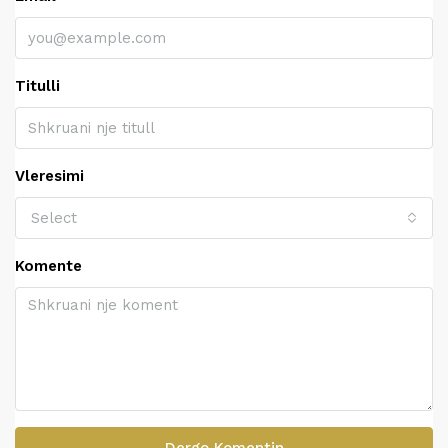
Titulli
Vleresimi
Select
Komente