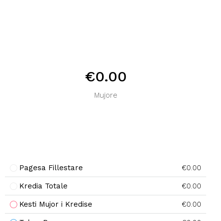
€0.00
Mujore
Pagesa Fillestare
€0.00
Kredia Totale
€0.00
Kesti Mujor i Kredise
€0.00