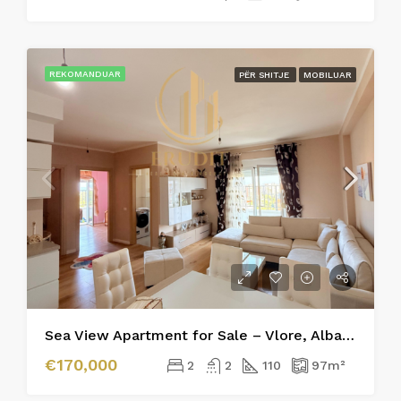
REKOMANDUAR
PËR SHITJE
MOBILUAR
Sea View Apartment for Sale – Vlore, Albania
€170,000
2
2
110
97
m²