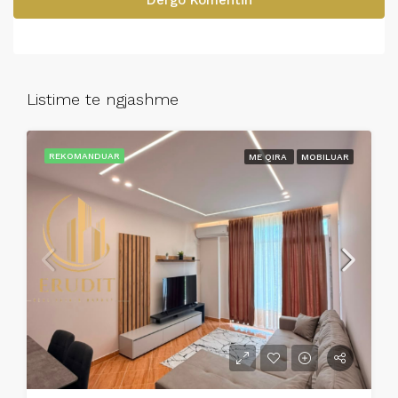
Dergo Komentin
Listime te ngjashme
REKOMANDUAR
ME QIRA
MOBILUAR