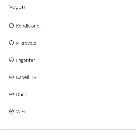
Veçori
Kondicioner
Mikrovale
Frigorifer
Kabell TV
Dush
WiFi