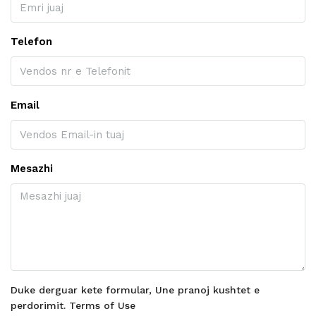
Telefon
Email
Mesazhi
Duke derguar kete formular, Une pranoj kushtet e
perdorimit.
Terms of Use