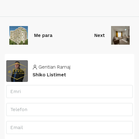
Me para
Next
Gentian Ramaj
Shiko Listimet