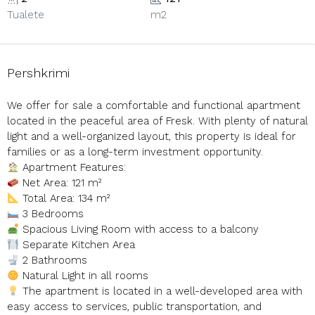
Tualete
m2
Pershkrimi
We offer for sale a comfortable and functional apartment
located in the peaceful area of Fresk. With plenty of natural
light and a well-organized layout, this property is ideal for
families or as a long-term investment opportunity.
Apartment Features:
Net Area: 121 m²
Total Area: 134 m²
3 Bedrooms
Spacious Living Room with access to a balcony
Separate Kitchen Area
2 Bathrooms
Natural Light in all rooms
The apartment is located in a well-developed area with
easy access to services, public transportation, and