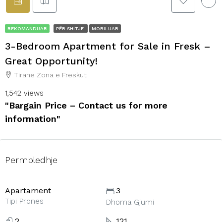
REKOMANDUAR
PËR SHITJE
MOBILUAR
3-Bedroom Apartment for Sale in Fresk –
Great Opportunity!
Tirane Zona e Freskut
1,542 views
"Bargain Price – Contact us for more
information"
Permbledhje
Apartament
3
Tipi Prones
Dhoma Gjumi
2
121