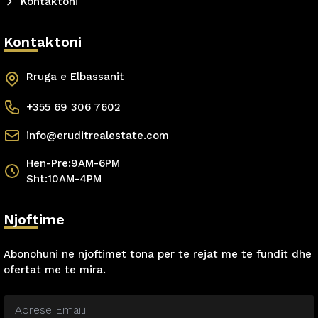
Kontaktoni
Kontaktoni
Rruga e Elbassanit
+355 69 306 7602
info@eruditrealestate.com
Hen-Pre:9AM-6PM
Sht:10AM-4PM
Njoftime
Abonohuni ne njoftimet tona per te rejat me te fundit dhe
ofertat me te mira.