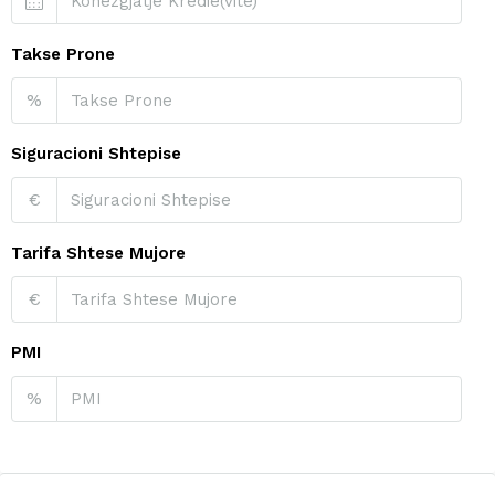
Takse Prone
%
Siguracioni Shtepise
€
Tarifa Shtese Mujore
€
PMI
%