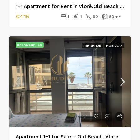
1+1 Apartment for Rent in Vlorë,Old Beach Area
€415
1
1
60
60
m²
REKOMANDUAR
PËR SHITJE
MOBILUAR
Apartment 1+1 for Sale – Old Beach, Vlore