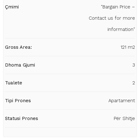
Çmimi
"Bargain Price –
Contact us for more
information"
Gross Area:
121 m2
Dhoma Gjumi
3
Tualete
2
Tipi Prones
Apartament
Statusi Prones
Për Shitje