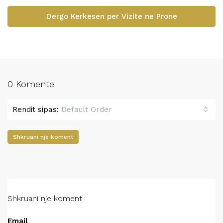
Dergo Kerkesen per Vizite ne Prone
0 Komente
Rendit sipas:
Default Order
Shkruani nje koment
Shkruani nje koment
Email