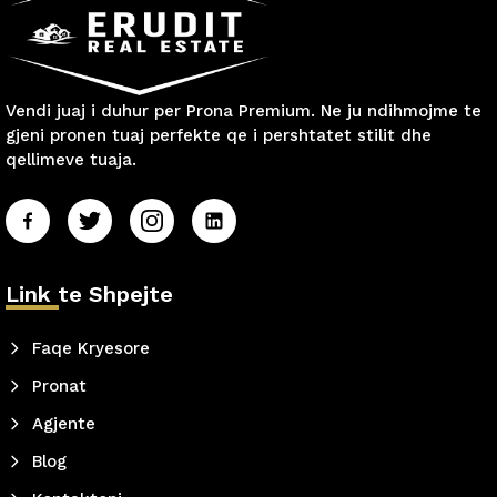
Vendi juaj i duhur per Prona Premium. Ne ju ndihmojme te
gjeni pronen tuaj perfekte qe i pershtatet stilit dhe
qellimeve tuaja.
Link te Shpejte
Faqe Kryesore
Pronat
Agjente
Blog