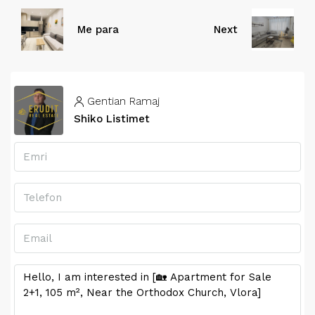
Me para
Next
Gentian Ramaj
Shiko Listimet