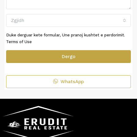
Zgjidh
Duke derguar kete formular, Une pranoj kushtet e perdorimit.
Terms of Use
Dergo
WhatsApp