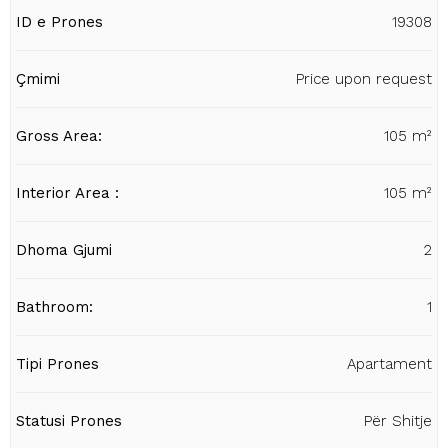
ID e Prones
19308
Çmimi
Price upon request
Gross Area:
105 m²
Interior Area :
105 m²
Dhoma Gjumi
2
Bathroom:
1
Tipi Prones
Apartament
Statusi Prones
Për Shitje