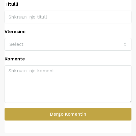
Titulli
Vleresimi
Select
Komente
Dergo Komentin