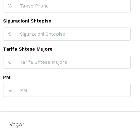
%
Siguracioni Shtepise
€
Tarifa Shtese Mujore
€
PMI
%
Veçori