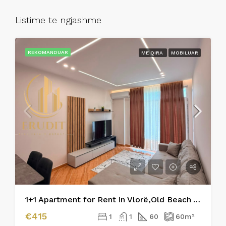
Listime te ngjashme
REKOMANDUAR
ME QIRA
MOBILUAR
1+1 Apartment for Rent in Vlorë,Old Beach Area
€415
1
1
60
60
m²