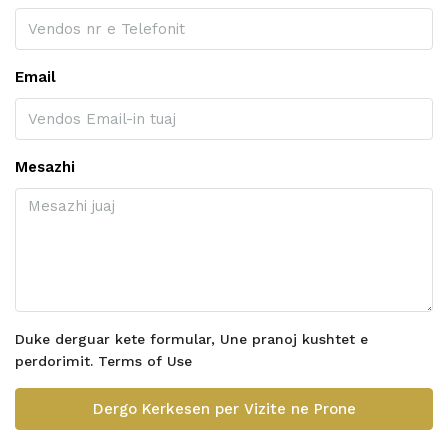
Email
Mesazhi
Duke derguar kete formular, Une pranoj kushtet e
perdorimit.
Terms of Use
Dergo Kerkesen per Vizite ne Prone