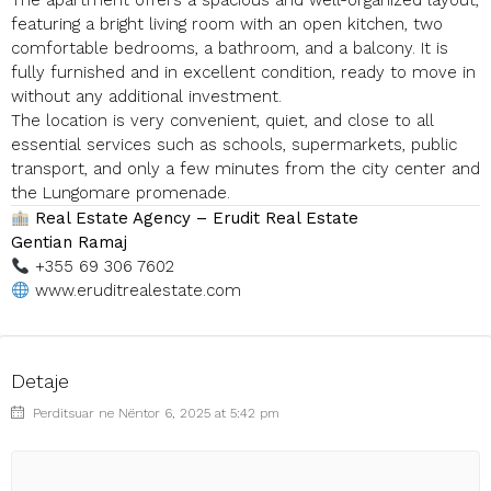
The apartment offers a spacious and well-organized layout,
featuring a bright living room with an open kitchen, two
comfortable bedrooms, a bathroom, and a balcony. It is
fully furnished and in excellent condition, ready to move in
without any additional investment.
The location is very convenient, quiet, and close to all
essential services such as schools, supermarkets, public
transport, and only a few minutes from the city center and
the Lungomare promenade.
Real Estate Agency – Erudit Real Estate
Gentian Ramaj
+355 69 306 7602
www.eruditrealestate.com
Detaje
Perditsuar ne Nëntor 6, 2025 at 5:42 pm