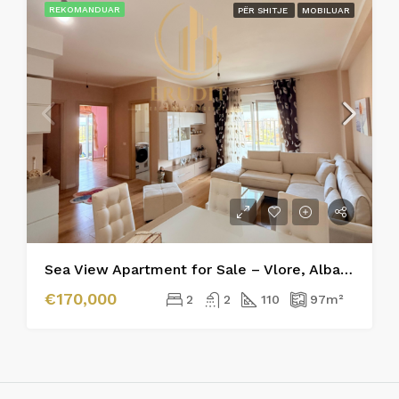
REKOMANDUAR
PËR SHITJE
MOBILUAR
Sea View Apartment for Sale – Vlore, Albania
€170,000
2
2
110
97
m²