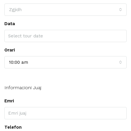
Zgjidh
Data
Orari
10:00 am
Informacioni Juaj
Emri
Telefon