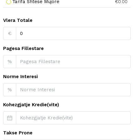
Tarifa Shtese Mujore
€0.00
Vlera Totale
€
Pagesa Fillestare
%
Norme Interesi
%
Kohezgjatje Kredie(vite)
Takse Prone