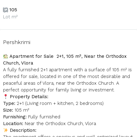
105
Lot m²
Pershkrimi
Apartment for Sale 2+1, 105 m², Near the Orthodox
Church, Vlora
A fully furnished 2+1 apartment with a surface of 105 m² is
offered for sale, located in one of the most desirable and
peaceful areas of Vlora, near the Orthodox Church. A
perfect opportunity for family living or investment.
Property Details:
Type:
2+1 (Living room + kitchen, 2 bedrooms)
Size:
105 m²
Furnishing:
Fully furnished
Location:
Near the Orthodox Church, Vlora
Description: