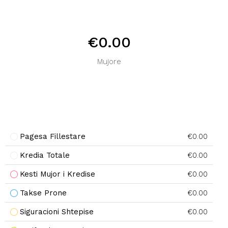
€0.00
Mujore
Pagesa Fillestare
€0.00
Kredia Totale
€0.00
Kesti Mujor i Kredise
€0.00
Takse Prone
€0.00
Siguracioni Shtepise
€0.00