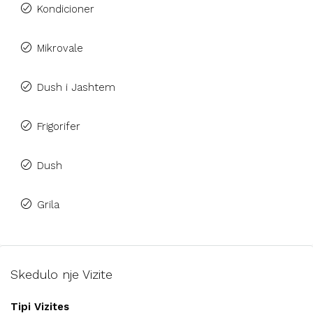
Kondicioner
Mikrovale
Dush i Jashtem
Frigorifer
Dush
Grila
Skedulo nje Vizite
Tipi Vizites