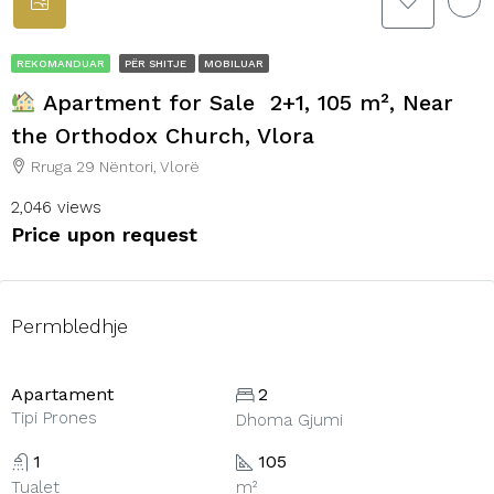
REKOMANDUAR
PËR SHITJE
MOBILUAR
Apartment for Sale 2+1, 105 m², Near
the Orthodox Church, Vlora
Rruga 29 Nëntori, Vlorë
2,046 views
Price upon request
Permbledhje
Apartament
2
Tipi Prones
Dhoma Gjumi
1
105
Tualet
m²