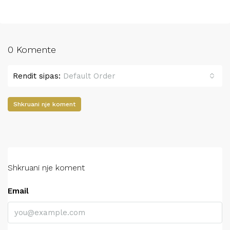
0 Komente
Rendit sipas:
Default Order
Shkruani nje koment
Shkruani nje koment
Email