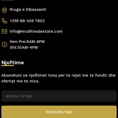
Rruga e Elbassanit
+355 69 306 7602
info@eruditrealestate.com
Hen-Pre:9AM-6PM
Sht:10AM-4PM
Njoftime
Abonohuni ne njoftimet tona per te rejat me te fundit dhe
ofertat me te mira.
Abonohu tani