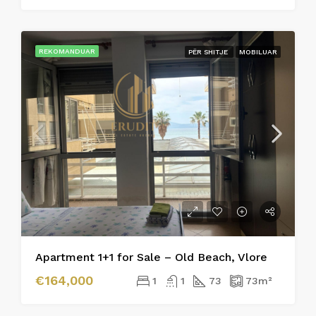
REKOMANDUAR
PËR SHITJE
MOBILUAR
Apartment 1+1 for Sale – Old Beach, Vlore
€164,000
1
1
73
73
m²