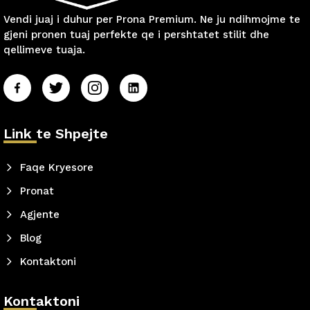
Vendi juaj i duhur per Prona Premium. Ne ju ndihmojme te
gjeni pronen tuaj perfekte qe i pershtatet stilit dhe
qellimeve tuaja.
Link te Shpejte
Faqe Kryesore
Pronat
Agjente
Blog
Kontaktoni
Kontaktoni