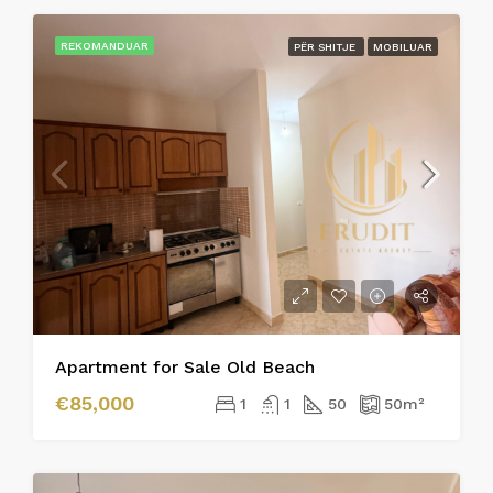
REKOMANDUAR
PËR SHITJE
MOBILUAR
Apartment for Sale Old Beach
€85,000
1
1
50
50
m²