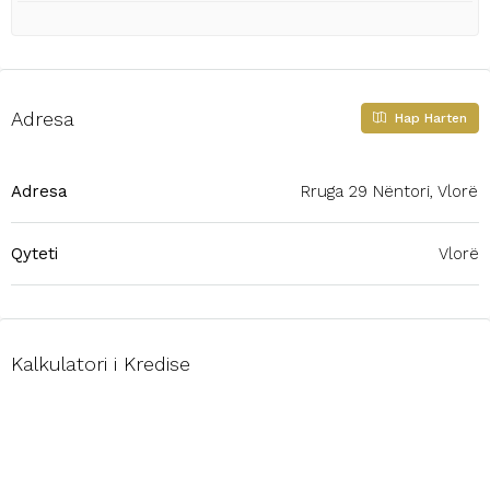
Adresa
Hap Harten
Adresa
Rruga 29 Nëntori, Vlorë
Qyteti
Vlorë
Kalkulatori i Kredise