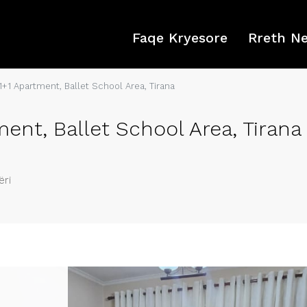
Faqe Kryesore
Rreth N
1+1 Apartment, Ballet School Area, Tirana
ent, Ballet School Area, Tirana
ëri