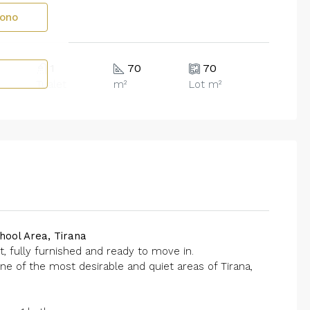
fono
1
70
70
Tualet
m²
Lot m²
hool Area, Tirana
t, fully furnished and ready to move in.
ne of the most desirable and quiet areas of Tirana,