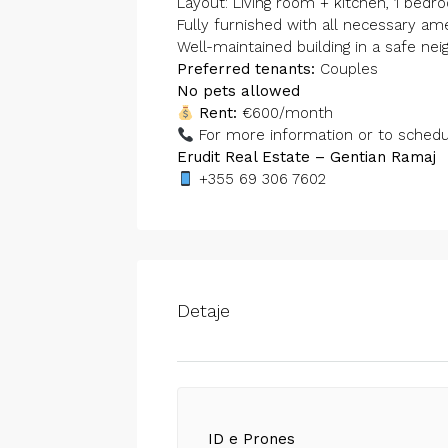
Layout: Living room + kitchen, 1 bed
Fully furnished with all necessary am
Well-maintained building in a safe ne
Preferred tenants:
Couples
No pets allowed
Rent:
€600/month
For more information or to schedule
Erudit Real Estate – Gentian Ramaj
+355 69 306 7602
Detaje
ID e Prones