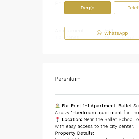
Permbledhje
Dergo
Tele
Apartament
1
WhatsApp
Tipi Prones
Dhoma gjumi
Pershkrimi
For Rent 1+1 Apartment, Ballet Sc
A cozy
1-bedroom apartment
for ren
Location:
Near the Ballet School, o
with easy access to the city center.
Property Details: