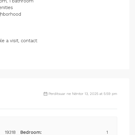
room, 1 bathroom
enities
ighborhood
 a visit, contact:
Perditsuar ne Nëntor 13, 2025 at 5:59 pm
19318
Bedroom:
1