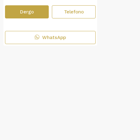
Dergo
Telefono
WhatsApp