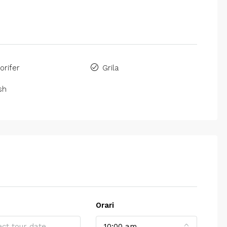
gorifer
Grila
sh
Orari
10:00 am