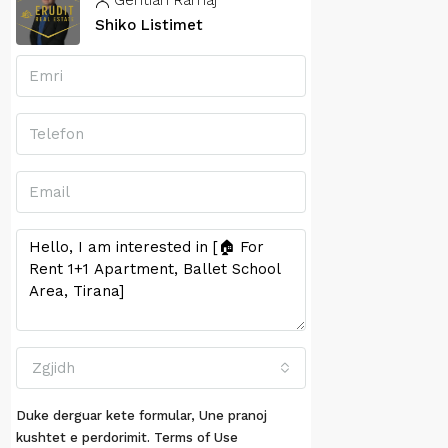
Gentian Ramaj
Shiko Listimet
Zgjidh
Duke derguar kete formular, Une pranoj
kushtet e perdorimit.
Terms of Use