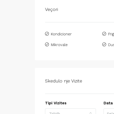
Veçori
Kondicioner
Fri
Mikrovale
Du
Skedulo nje Vizite
Tipi Vizites
Data
Zgjidh