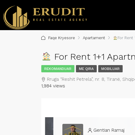
Faqe Kryesore
Apartament
For Rent 
For Rent 1+1 Apartm
REKOMANDUAR
ME QIRA
MOBILUAR
Rruga “Reshit Petrela”, nr. 8, Tiranë, Shqip
1,984 views
Gentian Ramaj