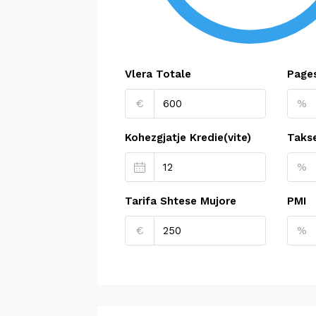
Vlera Totale
Pages
€
%
Kohezgjatje Kredie(vite)
Taks
%
Tarifa Shtese Mujore
PMI
€
%