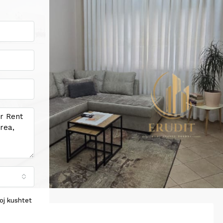
oj kushtet