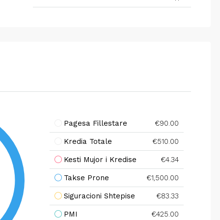
Pagesa Fillestare
€90.00
Kredia Totale
€510.00
Kesti Mujor i Kredise
€4.34
Takse Prone
€1,500.00
Siguracioni Shtepise
€83.33
PMI
€425.00