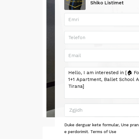
Shiko Listimet
Zgjidh
Duke derguar kete formular, Une pran
e perdorimit.
Terms of Use