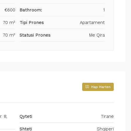
€600
Bathroom:
1
70 m²
Tipi Prones
Apartament
70 m²
Statusi Prones
Me Qira
Hap Harten
. 8,
Qyteti
Tiranë
Shteti
Shqiperi