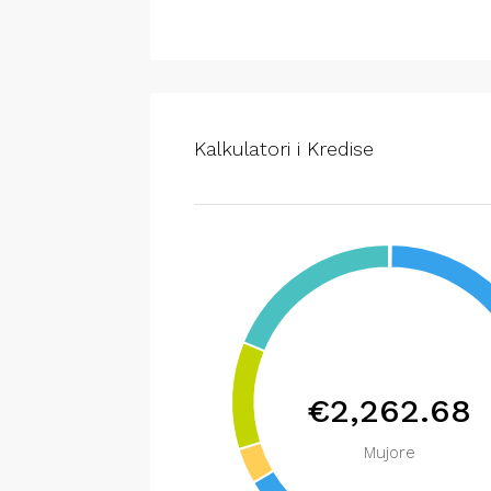
Kalkulatori i Kredise
€2,262.68
Mujore