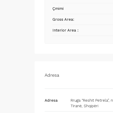
Çmimi
Gross Area:
Interior Area :
Adresa
Adresa
Rruga “Reshit Petrela”, nr
Tiranë, Shqipëri