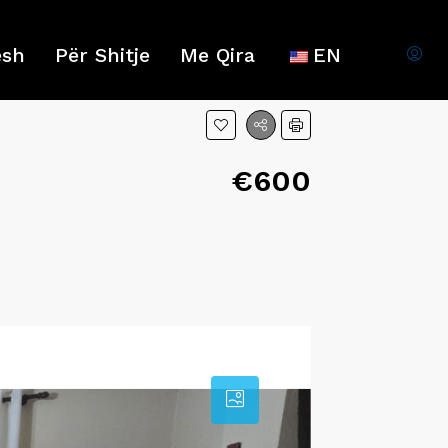
esh
Për Shitje
Me Qira
EN
€600