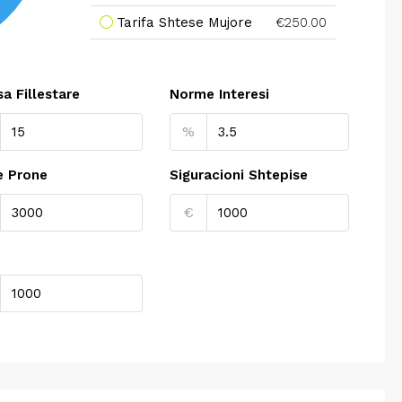
Tarifa Shtese Mujore
€250.00
a Fillestare
Norme Interesi
%
e Prone
Siguracioni Shtepise
€