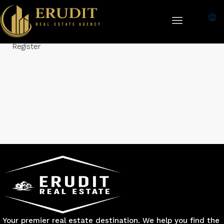
Login Required:
Please login to submit property!
Login
-
Register
Your premier real estate destination. We help you find the