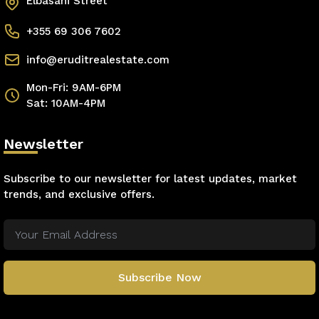
Elbasani Street
+355 69 306 7602
info@eruditrealestate.com
Mon-Fri: 9AM-6PM
Sat: 10AM-4PM
Newsletter
Subscribe to our newsletter for latest updates, market
trends, and exclusive offers.
Subscribe Now