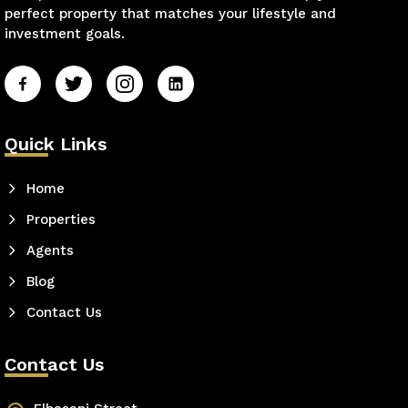
perfect property that matches your lifestyle and
investment goals.
Quick Links
Home
Properties
Agents
Blog
Contact Us
Contact Us