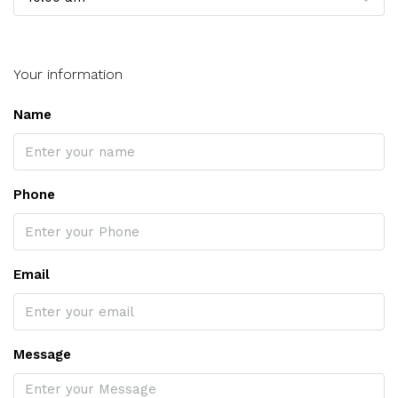
Your information
Name
Phone
Email
Message