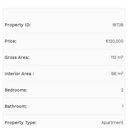
Property ID:
18738
Price:
€130,000
Gross Area:
110 m²
Interior Area :
98 m²
Bedrooms:
2
Bathroom:
1
Property Type:
Apartment