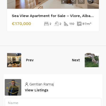
Sea View Apartment for Sale – Vlore, Albania
€170,000
2
2
110
97
m²
Prev
Next
Gentian Ramaj
View Listings