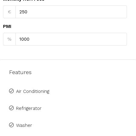
€
PMI
%
Features
Air Conditioning
Refrigerator
Washer