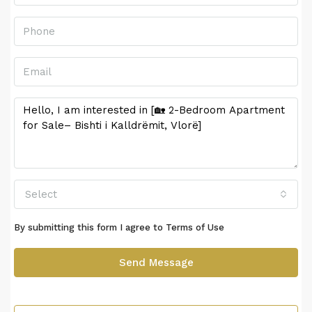
Select
By submitting this form I agree to
Terms of Use
Send Message