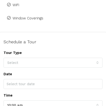
WiFi
Window Coverings
Schedule a Tour
Tour Type
Select
Date
Time
10:00 am