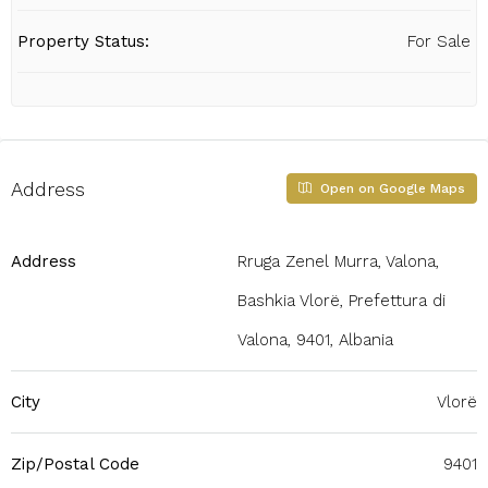
Property Status:
For Sale
Address
Open on Google Maps
Address
Rruga Zenel Murra, Valona,
Bashkia Vlorë, Prefettura di
Valona, 9401, Albania
City
Vlorë
Zip/Postal Code
9401