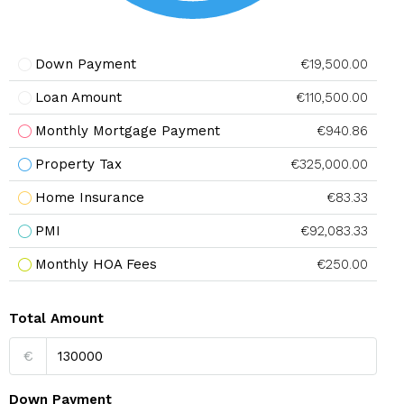
Down Payment
€19,500.00
Loan Amount
€110,500.00
Monthly Mortgage Payment
€940.86
Property Tax
€325,000.00
Home Insurance
€83.33
PMI
€92,083.33
Monthly HOA Fees
€250.00
Total Amount
€
Down Payment