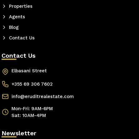
Properties
Agents
Blog
Contact Us
Contact Us
Elbasani Street
+355 69 306 7602
info@eruditrealestate.com
Mon-Fri: 9AM-6PM
Sat: 10AM-4PM
Newsletter