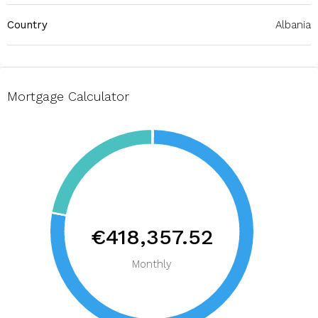
Country
Albania
Mortgage Calculator
€418,357.52
Monthly