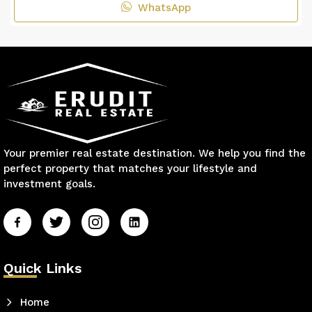
WhatsApp
Your premier real estate destination. We help you find the
perfect property that matches your lifestyle and
investment goals.
Quick Links
Home