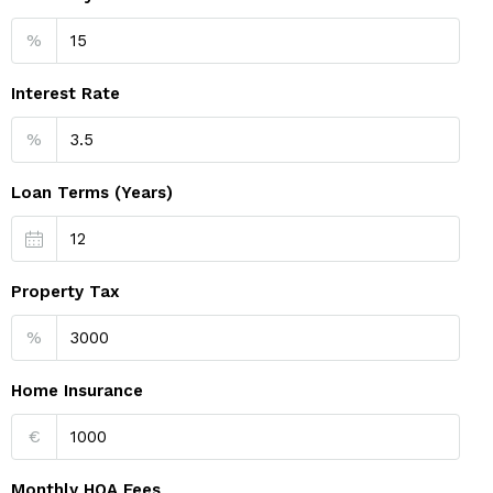
%
Interest Rate
%
Loan Terms (Years)
Property Tax
%
Home Insurance
€
Monthly HOA Fees