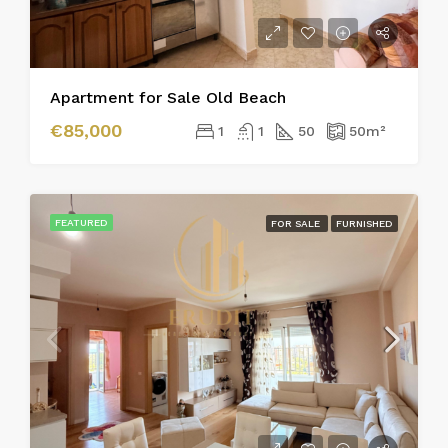
Apartment for Sale Old Beach
€85,000
1
1
50
50
m²
FEATURED
FOR SALE
FURNISHED