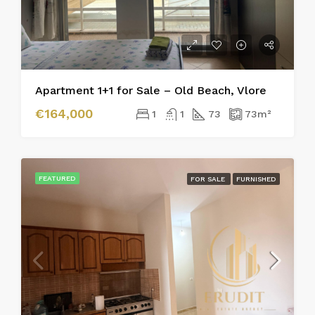
Apartment 1+1 for Sale – Old Beach, Vlore
€164,000
1
1
73
73
m²
FEATURED
FOR SALE
FURNISHED