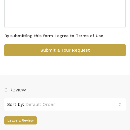
By submitting this form I agree to
Terms of Use
Submit a Tour Request
0 Review
Sort by:
Default Order
Leave a Review