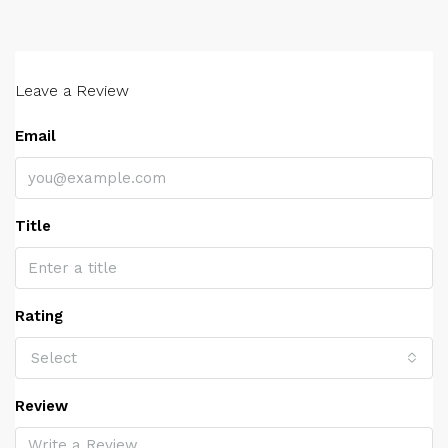
Leave a Review
Email
Title
Rating
Select
Review