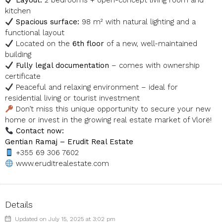
Layout:
2 bedrooms + open-concept living room and
kitchen
Spacious surface:
98 m² with natural lighting and a
functional layout
Located on the
6th floor
of a new, well-maintained
building
Fully legal documentation
– comes with ownership
certificate
Peaceful and relaxing environment – ideal for
residential living or tourist investment
Don’t miss this unique opportunity to secure your new
home or invest in the growing real estate market of Vlorë!
Contact now:
Gentian Ramaj – Erudit Real Estate
+355 69 306 7602
www.eruditrealestate.com
Details
Updated on July 15, 2025 at 3:02 pm