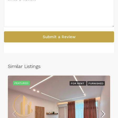
Submit a Review
Similar Listings
FEATURED
FOR RENT
FURNISHED