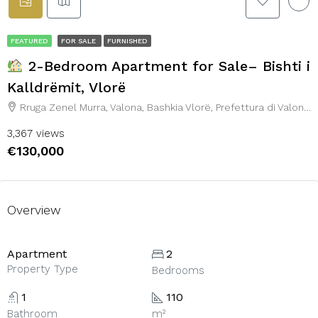
FEATURED
FOR SALE
FURNISHED
2-Bedroom Apartment for Sale– Bishti i
Kalldrëmit, Vlorë
Rruga Zenel Murra, Valona, Bashkia Vlorë, Prefettura di Valona, 9401, Albania
3,367 views
€130,000
Overview
Apartment
2
Property Type
Bedrooms
1
110
Bathroom
m²