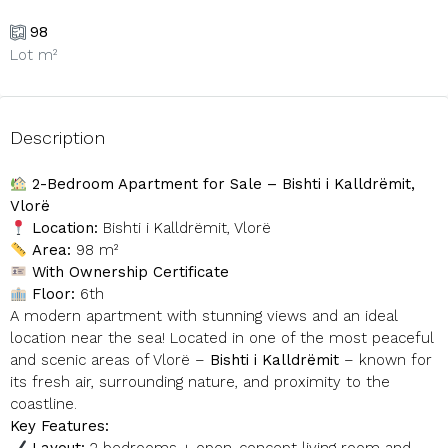
98
Lot m²
Description
2-Bedroom Apartment for Sale – Bishti i Kalldrëmit,
Vlorë
Location:
Bishti i Kalldrëmit, Vlorë
Area:
98 m²
With Ownership Certificate
Floor:
6th
A modern apartment with stunning views and an ideal
location near the sea! Located in one of the most peaceful
and scenic areas of Vlorë –
Bishti i Kalldrëmit
– known for
its fresh air, surrounding nature, and proximity to the
coastline.
Key Features: