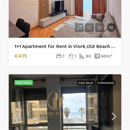
1+1 Apartment for Rent in Vlorë,Old Beach Area
€415
1
1
60
60
m²
FEATURED
FOR SALE
FURNISHED