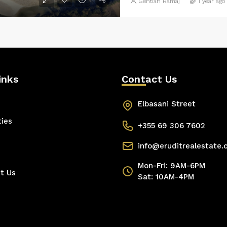
Gentian Ramaj
1 year ago
inks
Contact Us
Elbasani Street
ties
+355 69 306 7602
info@eruditrealestate
Mon-Fri: 9AM-6PM
t Us
Sat: 10AM-4PM