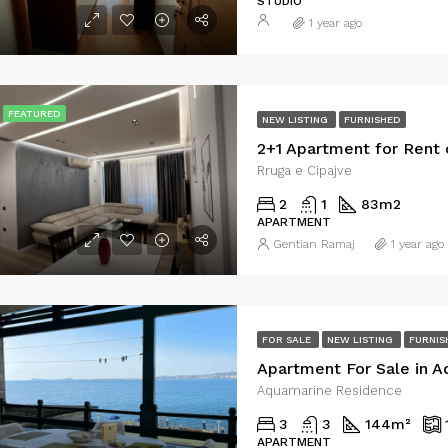
STUDIO
1 year ago
€415
Vlorë, Bashkia Vlorë, Qarku i Vlorës, Shqipëria Jugore, 9401-9403, Shqipëria
Plazhi i Vjetër
FEATURED
NEW LISTING
FURNISHED
Rruga e Cipajve
2
1
83
m2
APARTMENT
Gentian Ramaj
1 year ago
FOR SALE
NEW LISTING
FURNIS
Apartment For Sale in 
Aquamarine Residence
3
3
144
m²
APARTMENT