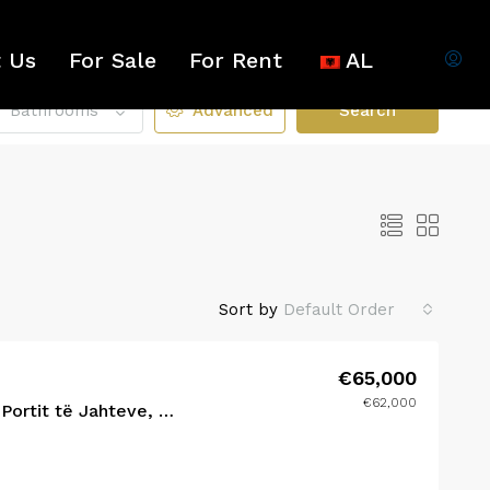
 Us
For Sale
For Rent
AL
Bathrooms
Advanced
Search
Sort by
Default Order
€65,000
€62,000
R RENT
FEATURED
FOR SALE
FEATURED
Studio në Shitje – Pranë Portit të Jahteve, Radhimë-Orikum