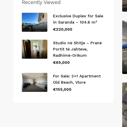
Recently Viewed
Exclusive Duplex for Sale
in Saranda – 104.6 m²
€220,000
Studio në Shitje – Pranë
Portit të Jahteve,
Radhimë-Orikum
€65,000
For Sale: 2+1 Apartment
Old Beach, Vlore
€155,000