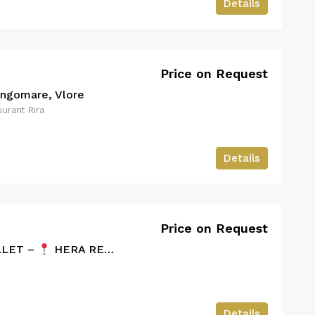
Details
Price on Request
ungomare, Vlore
urant Rira
Details
Price on Request
LLET –
HERA RESORT
Details