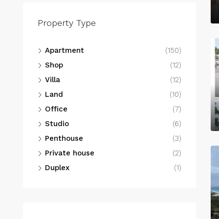
Property Type
Apartment
(150)
Shop
(12)
Villa
(12)
Land
(10)
Office
(7)
Studio
(6)
Penthouse
(3)
Private house
(2)
Duplex
(1)