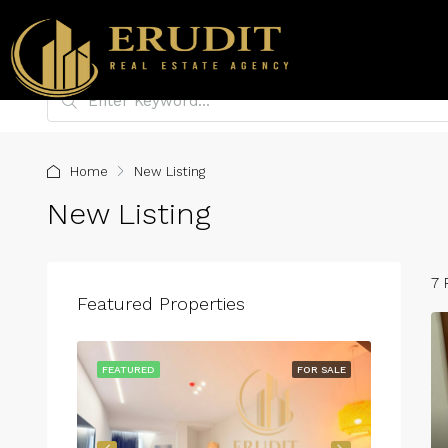
Home
New Listing
New Listing
7 
Featured Properties
FOR RENT
FEATURED
FOR SALE
FEATURE