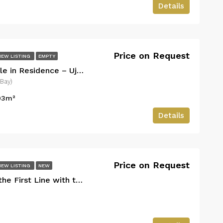
Details
Price on Request
NEW LISTING
EMPTY
Luxury Apartment for Sale in Residence – Uji i Ftohte, Vlora (Near Marina Bay)
 Bay)
03
m²
Details
Price on Request
NEW LISTING
NEW
with the Sea – San Nicolas Village