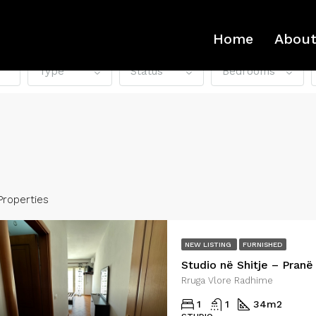
Home
About
Type
Status
Bedrooms
Properties
NEW LISTING
FURNISHED
D
FOR RENT
FEATURED
FO
Rruga Vlore Radhime
1
1
34
m2