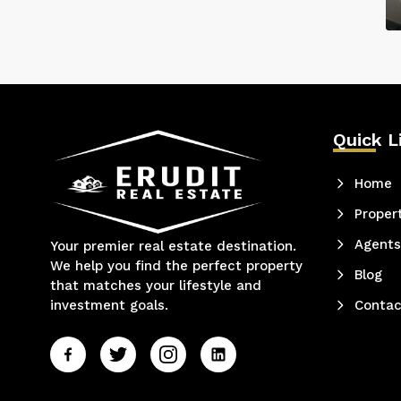
Quick L
Home
Proper
Agents
Your premier real estate destination.
We help you find the perfect property
Blog
that matches your lifestyle and
investment goals.
Contac