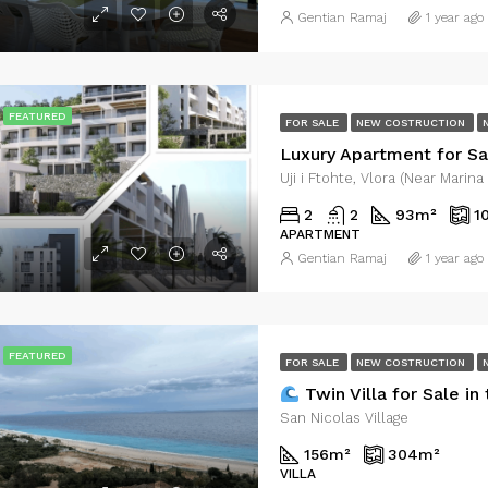
Gentian Ramaj
1 year ago
FEATURED
FOR SALE
NEW COSTRUCTION
Uji i Ftohte, Vlora (Near Marina
2
2
93
m²
1
APARTMENT
Gentian Ramaj
1 year ago
FEATURED
FOR SALE
NEW COSTRUCTION
Twin Villa for Sale in the First Line 
San Nicolas Village
156
m²
304
m²
VILLA