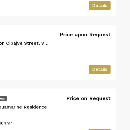
Details
Price upon request
€700
Vlorë, Bashkia Vlorë, Qarku i Vlorës, Shqipëria Jugore, 9401-9403, Shqipëria
Price upon Request
2+1 Apartment for Rent on Cipajve Street, Vlorë
Details
Price on Request
HED
Aquamarine Residence
164
m²