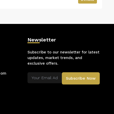
Newsletter
Subscribe to our newsletter for latest
updates, market trends, and
exclusive offers.
.com
Subscribe Now