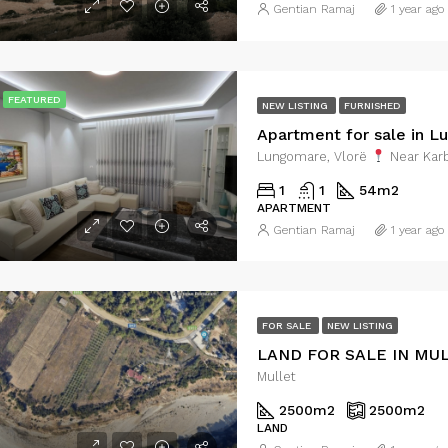
Gentian Ramaj
1 year ago
FEATURED
NEW LISTING
FURNISHED
Apartment for sale in L
Lungomare, Vlorë
Near Karb
1
1
54
m2
APARTMENT
Gentian Ramaj
1 year ago
FOR SALE
NEW LISTING
LAND FOR SALE IN MU
Mullet
2500
m2
2500
m2
LAND