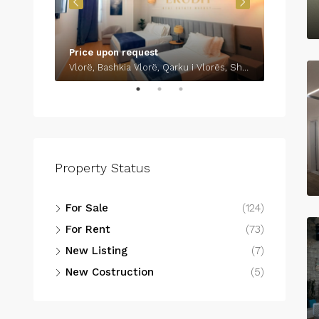
Price upon request
€700
Vlorë, Bashkia Vlorë, Qarku i Vlorës, Shqipëria Jugore, 9401-9403, Shqipëria
Property Status
For Sale
(124)
For Rent
(73)
New Listing
(7)
New Costruction
(5)