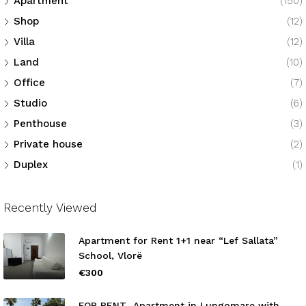
Apartment
(150)
Shop
(12)
Villa
(12)
Land
(10)
Office
(7)
Studio
(6)
Penthouse
(3)
Private house
(2)
Duplex
(1)
Recently Viewed
Apartment for Rent 1+1 near “Lef Sallata”
School, Vlorë
€300
FOR RENT Apartment in Lungomare with