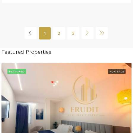
1
2
3
Featured Properties
FEATURED
FOR SALE