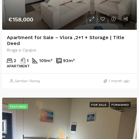
€158,000
Apartment for Sale – Vlora ,2+1 + Storage | Title
Deed
Rruga e Cipajve
2
1
105
m²
93
m²
APARTMENT
Gentian Ramaj
1 month ago
FOR SALE
FURNISHED
FEATURED