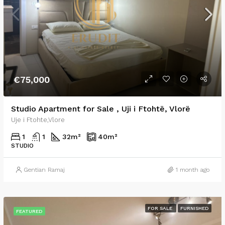
€75,000
Studio Apartment for Sale , Uji i Ftohtë, Vlorë
Uje i Ftohte,Vlore
1
1
32
m²
40
m²
STUDIO
Gentian Ramaj
1 month ago
FOR SALE
FURNISHED
FEATURED