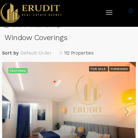
Home
Window Coverings
Window Coverings
Sort by
Default Order
112 Properties
FOR SALE
FURNISHED
FEATURED