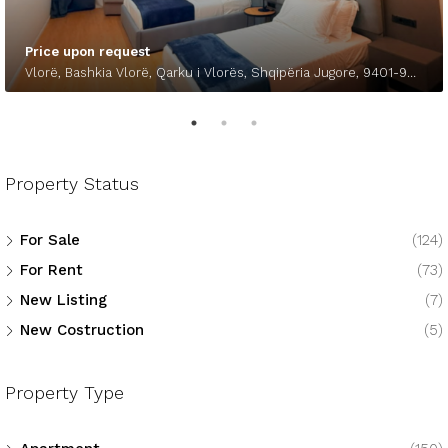
Price upon request
Vlorë, Bashkia Vlorë, Qarku i Vlorës, Shqipëria Jugore, 9401-9403, Shqipëria
Property Status
For Sale
(124)
For Rent
(73)
New Listing
(7)
New Costruction
(5)
Property Type