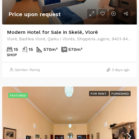
Price upon request
Modern Hotel for Sale in Skelë, Vlorë
Vlorë, Bashkia Vlorë, Qarku i Vlorës, Shqipëria Jugore, 9401-9403, Shqipëria
15
15
570
m²
570
m²
SHOP
Gentian Ramaj
3 days ago
FOR RENT
FURNISHED
FEATURED