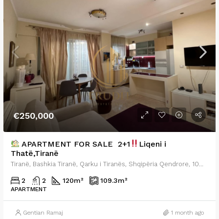
€250,000
APARTMENT FOR SALE 2+1
Liqeni i
Thatë,Tiranë
Tiranë, Bashkia Tiranë, Qarku i Tiranës, Shqipëria Qendrore, 1001-1028, Shqipëria
2
2
120
m²
109.3
m²
APARTMENT
Gentian Ramaj
1 month ago