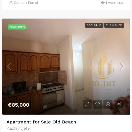
Gentian Ramaj
1 week ago
FOR SALE
FURNISHED
FEATURED
€85,000
Apartment for Sale Old Beach
Plazhi i Vjetër