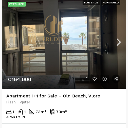
FOR SALE
FURNISHED
FEATURED
€164,000
Apartment 1+1 for Sale – Old Beach, Vlore
Plazhi i Vjetër
1
1
73
m²
73
m²
APARTMENT