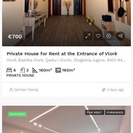
€700
Private House for Rent at the Entrance of Vlorë
Vlorë, Bashkia Vlorë, Qarku i Vlorës, Shqipëria Jugore, 9401-9403, Shqipëria
4
3
160
m²
160
m²
PRIVATE HOUSE
Gentian Ramaj
3 days ago
FOR RENT
FURNISHED
FEATURED