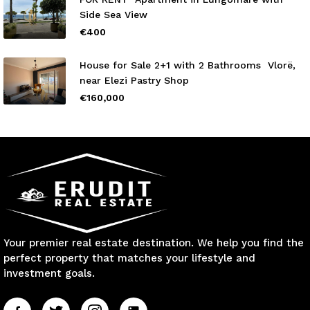
Side Sea View
€400
House for Sale 2+1 with 2 Bathrooms Vlorë,
near Elezi Pastry Shop
€160,000
Your premier real estate destination. We help you find the
perfect property that matches your lifestyle and
investment goals.