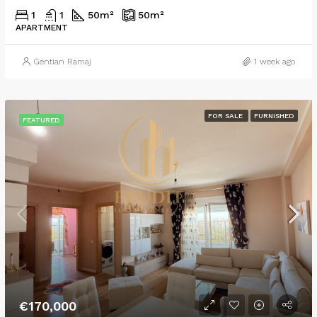
1
1
50
m²
50
m²
APARTMENT
Gentian Ramaj
1 week ago
FOR SALE
FURNISHED
FEATURED
€170,000