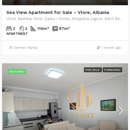
Sea View Apartment for Sale – Vlore, Albania
Vlorë, Bashkia Vlorë, Qarku i Vlorës, Shqipëria Jugore, 9401-9403, Shqipëria
2
2
110
m²
97
m²
APARTMENT
Gentian Ramaj
1 month ago
FOR SALE
FURNISHED
FEATURED