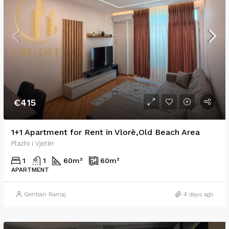
€415
1+1 Apartment for Rent in Vlorë,Old Beach Area
Plazhi i Vjetër
1
1
60
m²
60
m²
APARTMENT
Gentian Ramaj
4 days ago