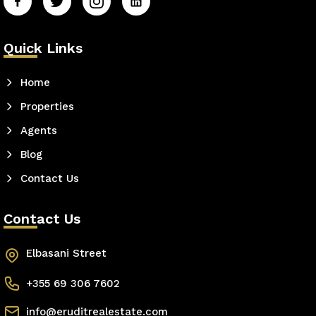
Quick Links
Home
Properties
Agents
Blog
Contact Us
Contact Us
Elbasani Street
+355 69 306 7602
info@eruditrealestate.com